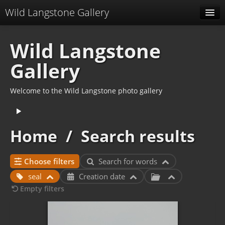
Wild Langstone Gallery
Albums
Wild Langstone
Related keywords
Gallery
Specials
Welcome to the Wild Langstone photo gallery
Menu
Related albums
Home
/
Search results
Identification
Choose filters
Search for words
seal
Creation date
Empty filters