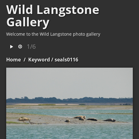
Wild Langstone
Gallery
Welcome to the Wild Langstone photo gallery
1/6
Home
/
Keyword
/ seals0116