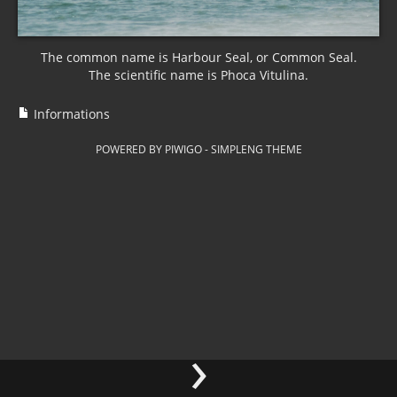
The common name is Harbour Seal, or Common Seal.
The scientific name is Phoca Vitulina.
Informations
POWERED BY
PIWIGO
-
SIMPLENG THEME
›