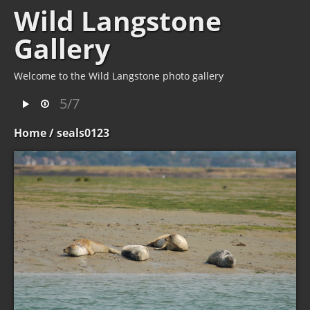
Wild Langstone
Gallery
Welcome to the Wild Langstone photo gallery
5/7
Home
/ seals0123