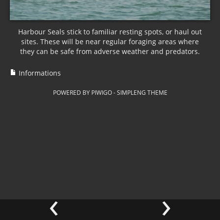
Harbour Seals stick to familiar resting spots, or haul out
sites. These will be near regular foraging areas where
they can be safe from adverse weather and predators.
Informations
POWERED BY
PIWIGO
-
SIMPLENG THEME
‹
›