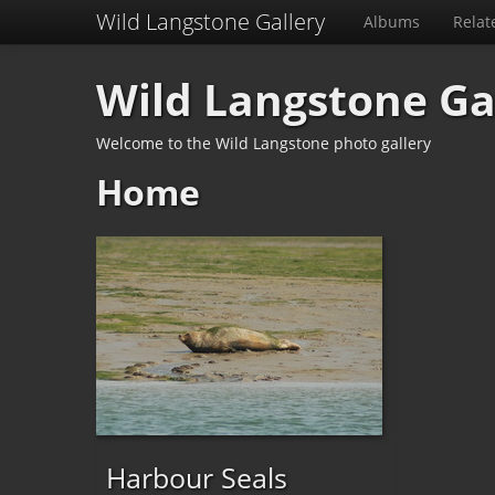
Wild Langstone Gallery
Albums
Relat
Wild Langstone Ga
Welcome to the Wild Langstone photo gallery
Home
Harbour Seals