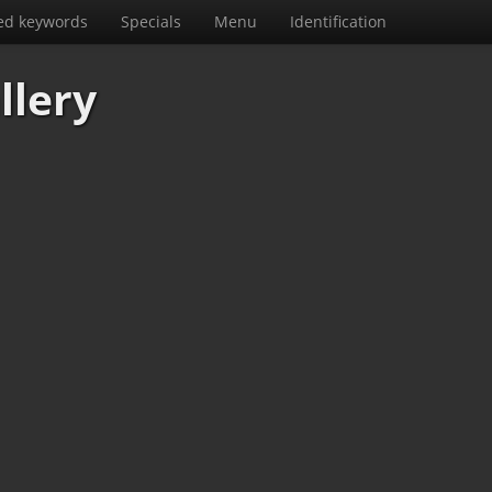
ed keywords
Specials
Menu
Identification
llery