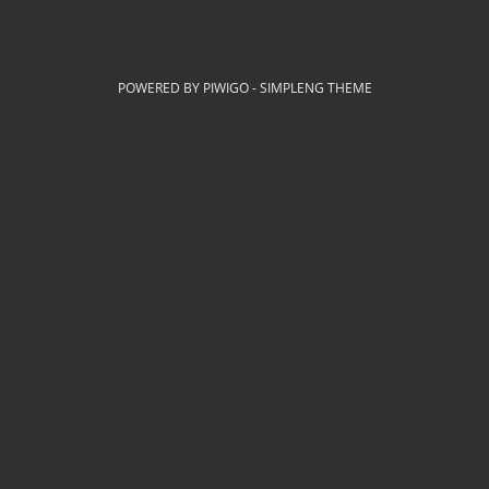
POWERED BY
PIWIGO
-
SIMPLENG THEME